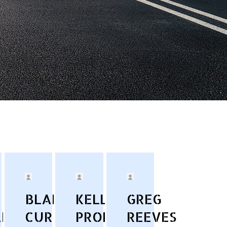
BLAKE
KELLY
GREG
AN
CURRY
PRONSKE
REEVES