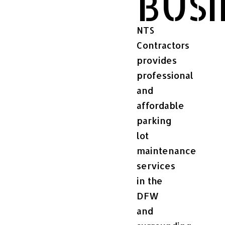
BUSI
NTS
Contractors
provides
professional
and
affordable
parking
lot
maintenance
services
in the
DFW
and