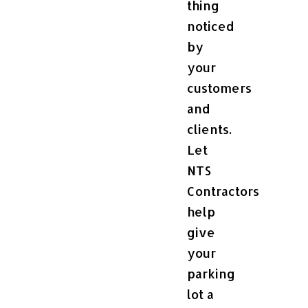
thing
noticed
by
your
customers
and
clients.
Let
NTS
Contractors
help
give
your
parking
lot a