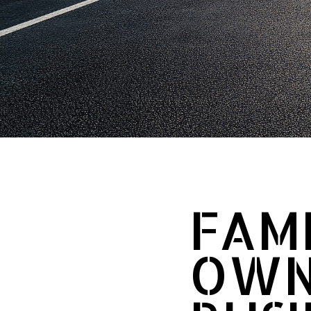
FAMI
OWN