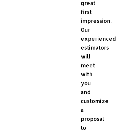
great
first
impression.
Our
experienced
estimators
will
meet
with
you
and
customize
a
proposal
to