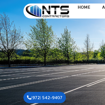
HOME
A
A
(972) 542-9407