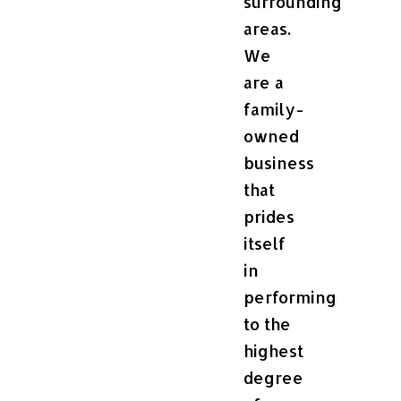
surrounding
areas.
We
are a
family-
owned
business
that
prides
itself
in
performing
to the
highest
degree