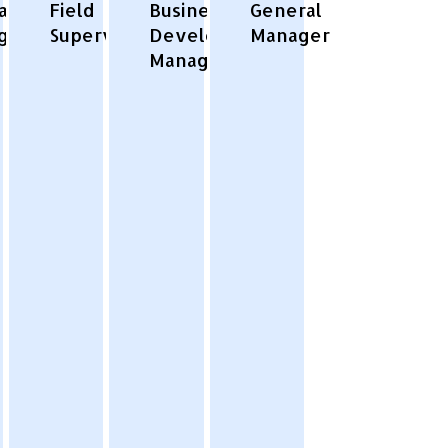
ator/Project
Field
Business
General
ger
Supervisor
Development
Manager
Manager