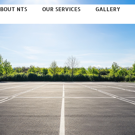
BOUT NTS
OUR SERVICES
GALLERY
B
O
U
T
N