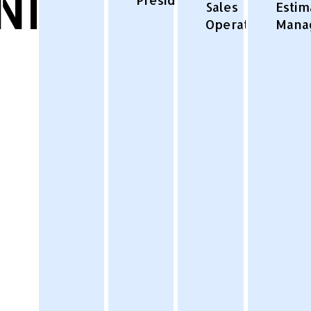
NESS
Sales
Estim
Operations
Mana