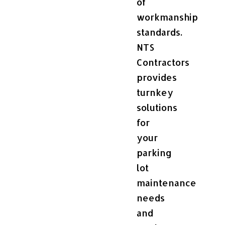
of
workmanship
standards.
NTS
Contractors
provides
turnkey
solutions
for
your
parking
lot
maintenance
needs
and