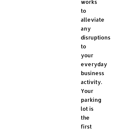
works
to
alleviate
any
disruptions
to
your
everyday
business
activity.
Your
parking
lot is
the
first