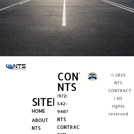
CONTACT
© 2025
NTS
NTS
CONTRACT
(972)
SITEMAP
| All
542-
rights
HOME
9407
reserved
NTS
ABOUT
CONTRACTORS
NTS