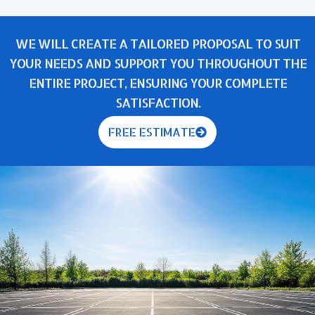
WE WILL CREATE A TAILORED PROPOSAL TO SUIT
YOUR NEEDS AND SUPPORT YOU THROUGHOUT THE
ENTIRE PROJECT, ENSURING YOUR COMPLETE
SATISFACTION.
FREE ESTIMATE