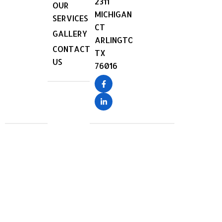
2311
OUR
MICHIGAN
SERVICES
CT
GALLERY
ARLINGTON,
CONTACT
TX
US
76016